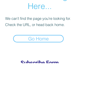
Here...
We can’t find the page you’re looking for.
Check the URL, or head back home.
Go Home
Subscribe Form
Submit
301-685-7637