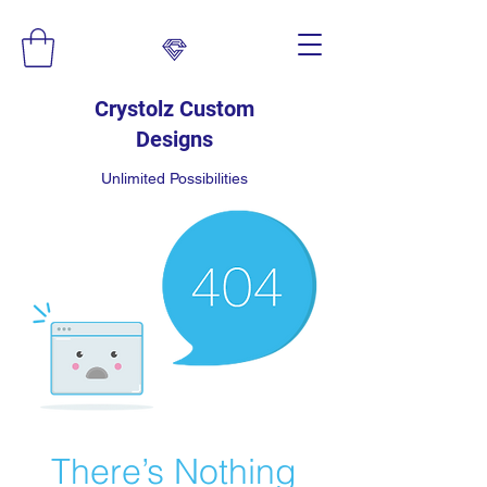
Crystolz Custom
Designs
Unlimited Possibilities
There’s Nothing