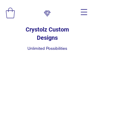
Crystolz Custom
Designs
Unlimited Possibilities