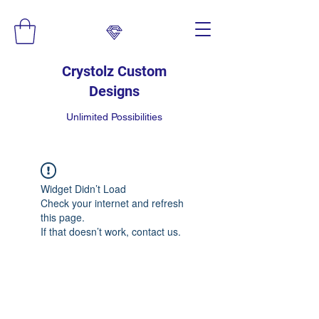
Crystolz Custom
Designs
Unlimited Possibilities
Widget Didn’t Load
Check your internet and refresh
this page.
If that doesn’t work, contact us.