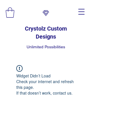
Crystolz Custom
Designs
Unlimited Possibilities
Widget Didn’t Load
Check your internet and refresh
this page.
If that doesn’t work, contact us.