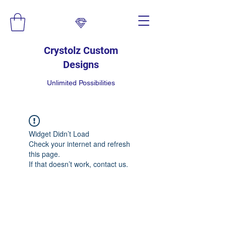
Crystolz Custom
Designs
Unlimited Possibilities
Widget Didn’t Load
Check your internet and refresh
this page.
If that doesn’t work, contact us.