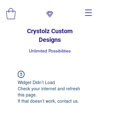
Crystolz Custom
Designs
Unlimited Possibilities
Widget Didn’t Load
Check your internet and refresh
this page.
If that doesn’t work, contact us.