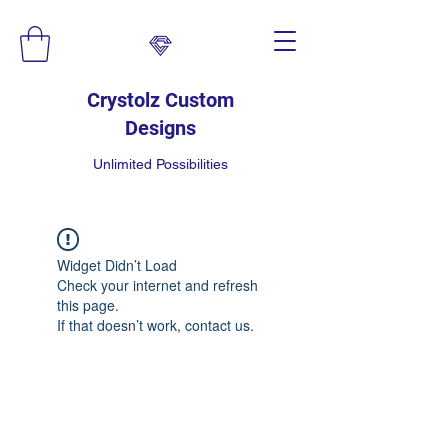
Crystolz Custom
Designs
Unlimited Possibilities
Widget Didn’t Load
Check your internet and refresh
this page.
If that doesn’t work, contact us.